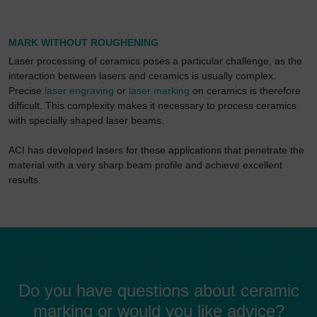
MARK WITHOUT ROUGHENING
Laser processing of ceramics poses a particular challenge, as the
interaction between lasers and ceramics is usually complex.
Precise
laser engraving
or
laser marking
on ceramics is therefore
difficult. This complexity makes it necessary to process ceramics
with specially shaped laser beams.
ACI has developed lasers for these applications that penetrate the
material with a very sharp beam profile and achieve excellent
results.
Do you have questions about ceramic
marking or would you like advice?