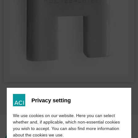
Privacy setting
We use cookies on our website. Here you can select
whether and, if applicable, which non-essential cookies
you wish to accept. You can also find more information
Advantages of laser
about the cookies we use.