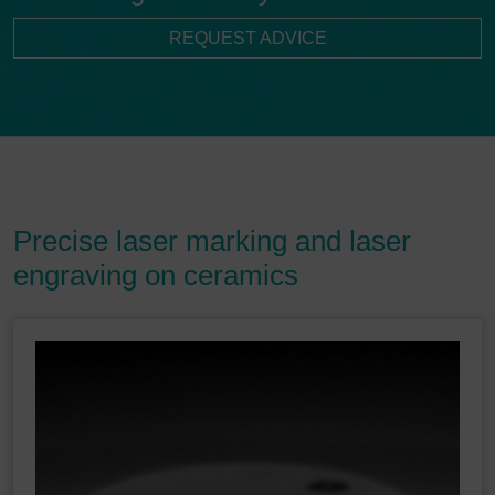
REQUEST ADVICE
Precise laser marking and laser
engraving on ceramics