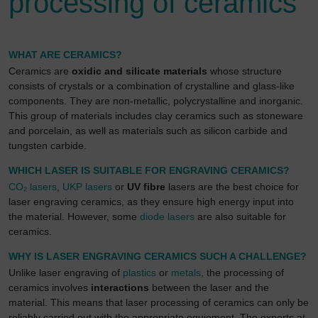
processing of ceramics
We use Google Analytics to obtain continuous
analysis and statistical evaluation of the website in
order to improve the website and the user experience.
This involves user behaviour data being transmitted to
WHAT ARE CERAMICS?
Google LLC and the sites visited, time spent on the
Ceramics are
oxidic and silicate materials
whose structure
page and interactions being processed. This data is
consists of crystals or a combination of crystalline and glass-like
then used by Google for its own purposes to build a
components. They are non-metallic, polycrystalline and inorganic.
profile and to link with other usage data.
This group of materials includes clay ceramics such as stoneware
and porcelain, as well as materials such as silicon carbide and
By accepting the cookie associated with Google
tungsten carbide.
services, you also grant consent for your data to be
processed in the USA by Google, in accordance with
WHICH LASER IS SUITABLE FOR ENGRAVING CERAMICS?
Article 49(1a) GDPR. The USA is classified by the
CO₂ lasers
,
UKP lasers
or
UV fibre
lasers are the best choice for
European Court of Justice as a country whose data
laser engraving ceramics, as they ensure high energy input into
protection level fails to meet EU standards.
the material. However, some
diode lasers
are also suitable for
ceramics.
In particular, there is a risk of your data being
processed by US authorities for control and
WHY IS LASER ENGRAVING CERAMICS SUCH A CHALLENGE?
monitoring purposes, potentially without even the
Unlike laser engraving of
plastics
or
metals
, the processing of
opportunity to appeal. If you click on "accept only
ceramics involves
interactions
between the laser and the
essential cookies," the above transmission shall not
material. This means that laser processing of ceramics can only be
take place.
reliably carried out with the appropriate equipment. The experts at