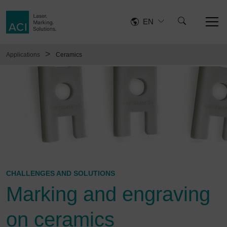
EN
>
Applications
Ceramics
CHALLENGES AND SOLUTIONS
Marking and engraving
on ceramics