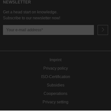
NEWSLETTER
Get a head start on knowledge.
Subscribe to our newsletter now!
Imprint
Privacy policy
ISO-Certification
Subsidies
Cooperations
Privacy setting