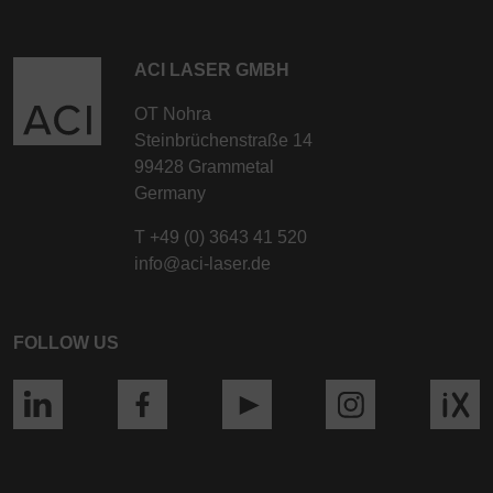
ACI LASER GMBH
OT Nohra
Steinbrüchenstraße 14
99428 Grammetal
Germany
T
+49 (0) 3643 41 520
info@aci-laser.de
FOLLOW US