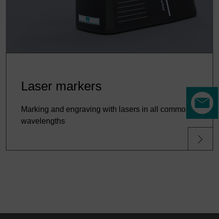
Laser markers
Marking and engraving with lasers in all common
wavelengths