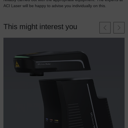
ACI Laser will be happy to advise you individually on this.
This might interest you