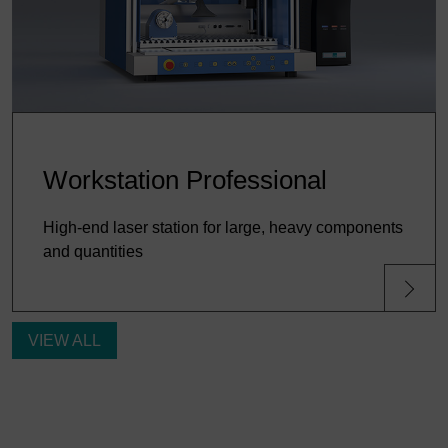
Workstation Professional
High-end laser station for large, heavy components
and quantities
VIEW ALL