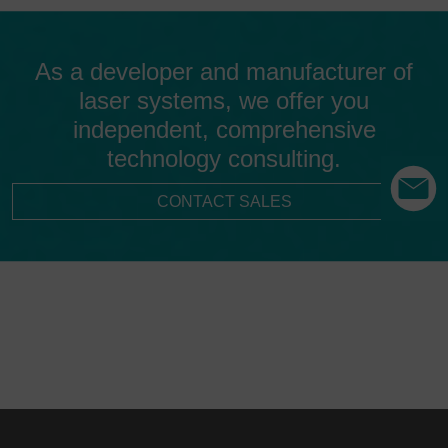
As a developer and manufacturer of
laser systems, we offer you
independent, comprehensive
technology consulting.
CONTACT SALES