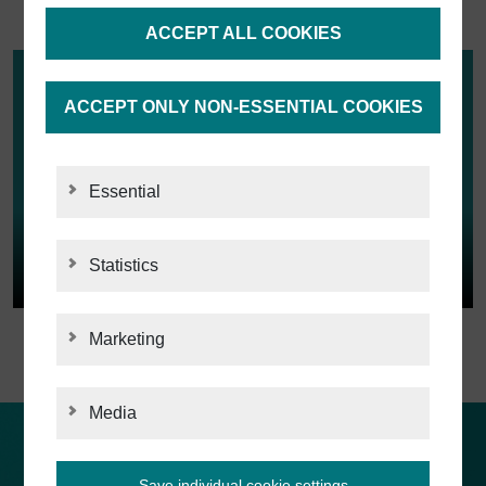
ACCEPT ALL COOKIES
ACCEPT ONLY NON-ESSENTIAL COOKIES
Essential
Statistics
STATISTICS
Marketing
MARKETING
Media
MEDIA
Customers about us
Save individual cookie settings