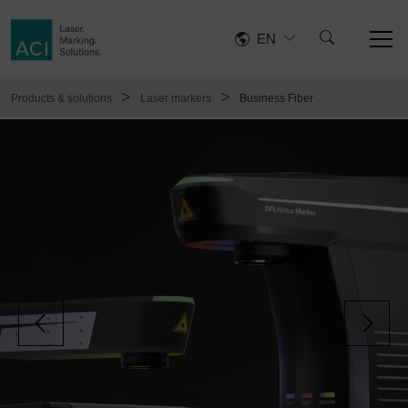
EN
>
>
Products & solutions
Laser markers
Business Fiber