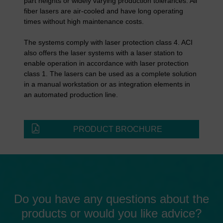
part heights or widely varying production tolerances. All
fiber lasers are air-cooled and have long operating
times without high maintenance costs.
The systems comply with laser protection class 4. ACI
also offers the laser systems with a laser station to
enable operation in accordance with laser protection
class 1. The lasers can be used as a complete solution
in a manual workstation or as integration elements in
an automated production line.
PRODUCT BROCHURE
Do you have any questions about the
products or would you like advice?