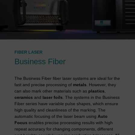
FIBER LASER
Business Fiber
The Business Fiber fiber laser systems are ideal for the
fast and precise processing of
metals
. However, they
can also mark other materials such as
plastics
,
ceramics
and
laser foils
. The systems in the Business
Fiber series have variable pulse shapes, which ensure
high quality and cleanliness of the marking. The
automatic focusing of the laser beam using
Auto
Focus
enables precise processing results with high
repeat accuracy for changing components, different