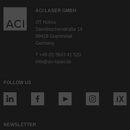
ACI LASER GMBH
OT Nohra
Steinbrüchenstraße 14
99428 Grammetal
Germany
T
+49 (0) 3643 41 520
info@aci-laser.de
FOLLOW US
NEWSLETTER