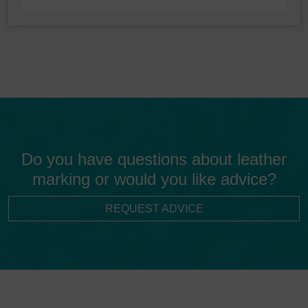
Do you have questions about leather
marking or would you like advice?
REQUEST ADVICE