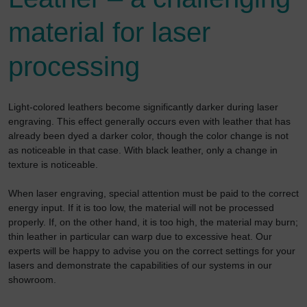
material for laser
processing
Light-colored leathers become significantly darker during laser
engraving. This effect generally occurs even with leather that has
already been dyed a darker color, though the color change is not
as noticeable in that case. With black leather, only a change in
texture is noticeable.
When laser engraving, special attention must be paid to the correct
energy input. If it is too low, the material will not be processed
properly. If, on the other hand, it is too high, the material may burn;
thin leather in particular can warp due to excessive heat. Our
experts will be happy to advise you on the correct settings for your
lasers and demonstrate the capabilities of our systems in our
showroom.