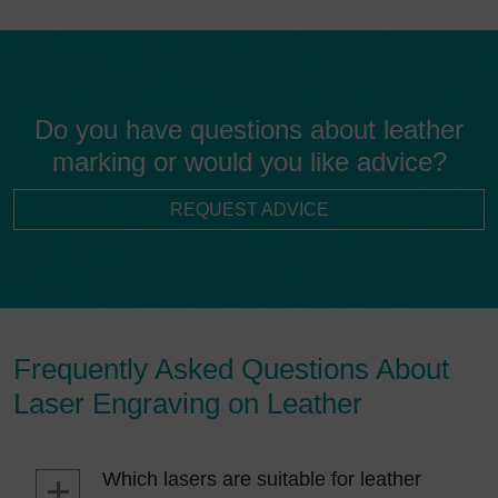
Do you have questions about leather
marking or would you like advice?
REQUEST ADVICE
Frequently Asked Questions About
Laser Engraving on Leather
Which lasers are suitable for leather