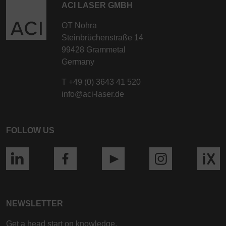
ACI LASER GMBH
OT Nohra
Steinbrüchenstraße 14
99428 Grammetal
Germany
T
+49 (0) 3643 41 520
info@aci-laser.de
FOLLOW US
NEWSLETTER
Get a head start on knowledge.