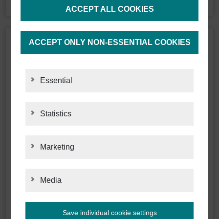
ACCEPT ALL COOKIES
ACCEPT ONLY NON-ESSENTIAL COOKIES
Essential
Statistics
STATISTICS
Marketing
MARKETING
Media
MEDIA
Save individual cookie settings