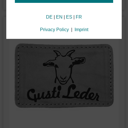
Information about your cookie settings and data
DE
|
EN
|
ES
|
FR
transmission to the USA when using Google
services
We use cookies on our website. Some cookies are
Privacy Policy
|
Imprint
technically necessary for our website to function
("essential"). All other cookies are applied only if you
consent to them (e.g. for Google Analytics/Maps).
You can choose whether or not you wish to "accept
only essential cookies," "accept all cookies" or if you
wish to "save individual cookie settings" by selecting
specific cookies in the accordion menu.
Granting consent to the use of non-essential cookies
is voluntary. You can also change your settings at a
later time via the "Cookie settings" button located in
the page footer. Full details can be found in our
Privacy Policy.
We use Google Analytics to obtain continuous
analysis and statistical evaluation of the website in