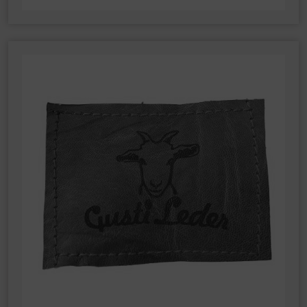
order to improve the website and the user experience.
This involves user behaviour data being transmitted to
Google LLC and the sites visited, time spent on the
page and interactions being processed. This data is
then used by Google for its own purposes to build a
profile and to link with other usage data.
By accepting the cookie associated with Google
services, you also grant consent for your data to be
processed in the USA by Google, in accordance with
Article 49(1a) GDPR. The USA is classified by the
European Court of Justice as a country whose data
protection level fails to meet EU standards.
In particular, there is a risk of your data being
processed by US authorities for control and
monitoring purposes, potentially without even the
opportunity to appeal. If you click on "accept only
essential cookies," the above transmission shall not
take place.