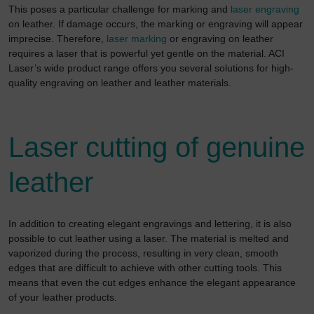
This poses a particular challenge for marking and
laser engraving
on leather. If damage occurs, the marking or engraving will appear
imprecise. Therefore,
laser marking
or engraving on leather
requires a laser that is powerful yet gentle on the material. ACI
Laser’s wide product range offers you several solutions for high-
quality engraving on leather and leather materials.
Laser cutting of genuine
leather
In addition to creating elegant engravings and lettering, it is also
possible to cut leather using a laser. The material is melted and
vaporized during the process, resulting in very clean, smooth
edges that are difficult to achieve with other cutting tools. This
means that even the cut edges enhance the elegant appearance
of your leather products.