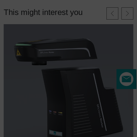
This might interest you