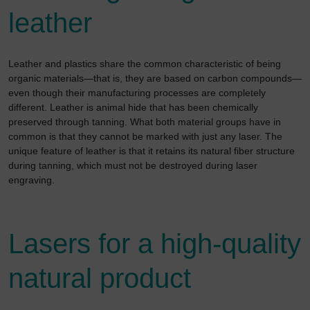
leather
Leather and plastics share the common characteristic of being
organic materials—that is, they are based on carbon compounds—
even though their manufacturing processes are completely
different. Leather is animal hide that has been chemically
preserved through tanning. What both material groups have in
common is that they cannot be marked with just any laser. The
unique feature of leather is that it retains its natural fiber structure
during tanning, which must not be destroyed during laser
engraving.
Lasers for a high-quality
natural product