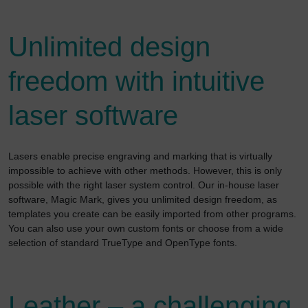
Unlimited design
freedom with intuitive
laser software
Lasers enable precise engraving and marking that is virtually
impossible to achieve with other methods. However, this is only
possible with the right laser system control. Our in-house laser
software, Magic Mark, gives you unlimited design freedom, as
templates you create can be easily imported from other programs.
You can also use your own custom fonts or choose from a wide
selection of standard TrueType and OpenType fonts.
Leather – a challenging