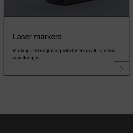
Laser markers
Marking and engraving with lasers in all common
wavelengths