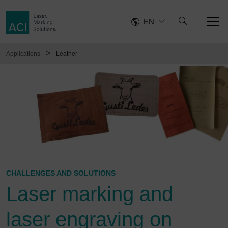
EN
>
Applications
Leather
CHALLENGES AND SOLUTIONS
Laser marking and
laser engraving on