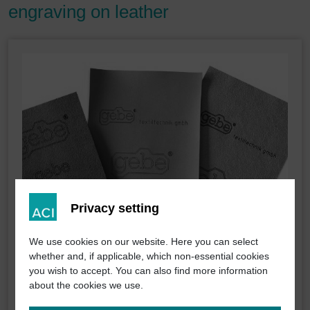
engraving on leather
Privacy setting
We use cookies on our website. Here you can select
whether and, if applicable, which non-essential cookies
you wish to accept. You can also find more information
about the cookies we use.