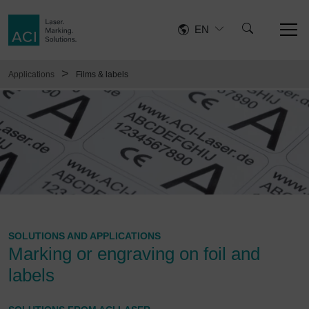
EN
>
Applications
Films & labels
SOLUTIONS AND APPLICATIONS
Marking or engraving on foil and
labels