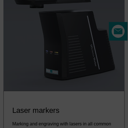
Laser markers
Marking and engraving with lasers in all common