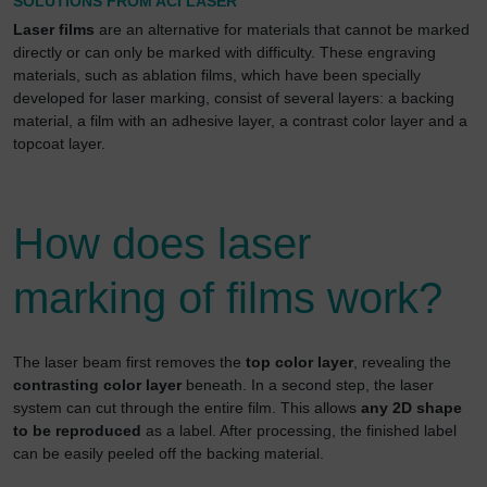
SOLUTIONS FROM ACI LASER
Laser films
are an alternative for materials that cannot be marked
directly or can only be marked with difficulty. These engraving
materials, such as ablation films, which have been specially
developed for laser marking, consist of several layers: a backing
material, a film with an adhesive layer, a contrast color layer and a
topcoat layer.
How does laser
marking of films work?
The laser beam first removes the
top color layer
, revealing the
contrasting color layer
beneath. In a second step, the laser
system can cut through the entire film. This allows
any 2D shape
to be reproduced
as a label. After processing, the finished label
can be easily peeled off the backing material.