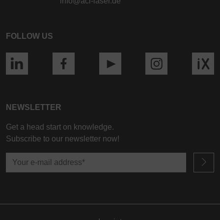
info@aci-laser.de
FOLLOW US
NEWSLETTER
Get a head start on knowledge.
Subscribe to our newsletter now!