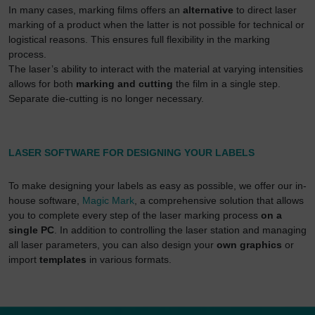
then used by Google for its own purposes to build a
In many cases, marking films offers an
alternative
to direct laser
profile and to link with other usage data.
marking of a product when the latter is not possible for technical or
logistical reasons. This ensures full flexibility in the marking
By accepting the cookie associated with Google
process.
services, you also grant consent for your data to be
The laser’s ability to interact with the material at varying intensities
processed in the USA by Google, in accordance with
allows for both
marking and cutting
the film in a single step.
Article 49(1a) GDPR. The USA is classified by the
Separate die-cutting is no longer necessary.
European Court of Justice as a country whose data
protection level fails to meet EU standards.
In particular, there is a risk of your data being
LASER SOFTWARE FOR DESIGNING YOUR LABELS
processed by US authorities for control and
monitoring purposes, potentially without even the
To make designing your labels as easy as possible, we offer our in-
opportunity to appeal. If you click on "accept only
house software,
Magic Mark
, a comprehensive solution that allows
essential cookies," the above transmission shall not
you to complete every step of the laser marking process
on a
take place.
single PC
. In addition to controlling the laser station and managing
all laser parameters, you can also design your
own graphics
or
import
templates
in various formats.