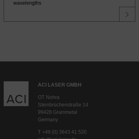
wavelengths
ACI LASER GMBH
OT Nohra
Steinbrüchenstraße 14
99428 Grammetal
Germany
T
+49 (0) 3643 41 520