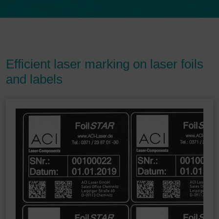
Efficient laser marking on laser foils
and labels