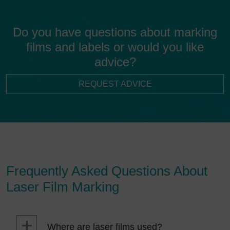
Do you have questions about marking
films and labels or would you like
advice?
REQUEST ADVICE
Frequently Asked Questions About
Laser Film Marking
Where are laser films used?