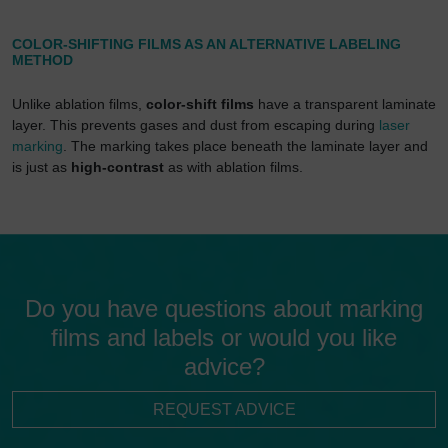
COLOR-SHIFTING FILMS AS AN ALTERNATIVE LABELING
METHOD
Unlike ablation films,
color-shift films
have a transparent laminate
layer. This prevents gases and dust from escaping during
laser
marking
. The marking takes place beneath the laminate layer and
is just as
high-contrast
as with ablation films.
Do you have questions about marking
films and labels or would you like
advice?
REQUEST ADVICE