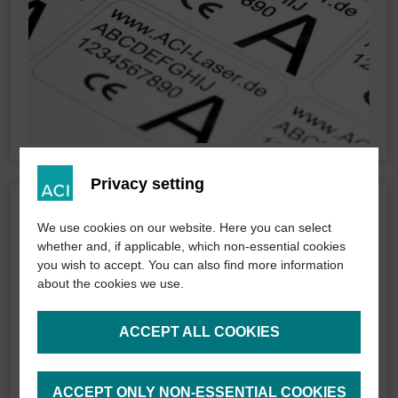
Privacy setting
We use cookies on our website. Here you can select
whether and, if applicable, which non-essential cookies
you wish to accept. You can also find more information
about the cookies we use.
ACCEPT ALL COOKIES
ACCEPT ONLY NON-ESSENTIAL COOKIES