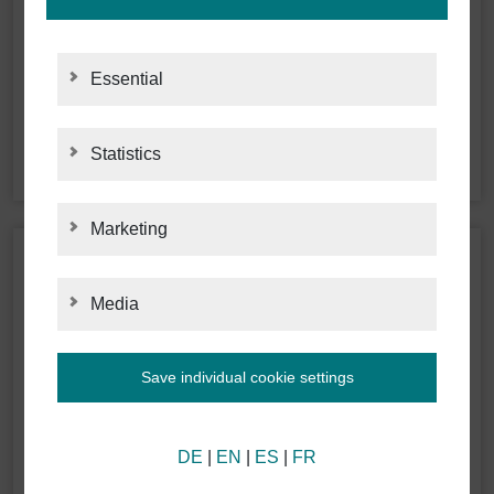
Essential
Statistics
STATISTICS
Marketing
MARKETING
Media
MEDIA
Save individual cookie settings
Information about your cookie settings and data
DE
|
EN
|
ES
|
FR
transmission to the USA when using Google
services