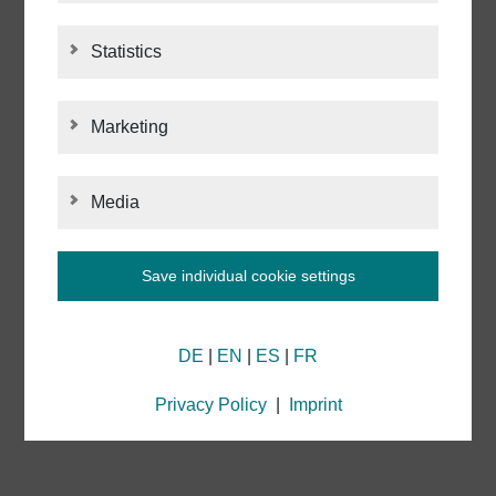
ABOUT ACI LASER
Statistics
STATISTICS
CONTACT
Marketing
MARKETING
IMPRINT
Media
MEDIA
PRIVACY POLICY
Save individual cookie settings
Information about your cookie settings and data
NETIQUETTE
DE
|
EN
|
ES
|
FR
transmission to the USA when using Google
services
We use cookies on our website. Some cookies are
Privacy Policy
|
Imprint
technically necessary for our website to function
("essential"). All other cookies are applied only if you
consent to them (e.g. for Google Analytics/Maps).