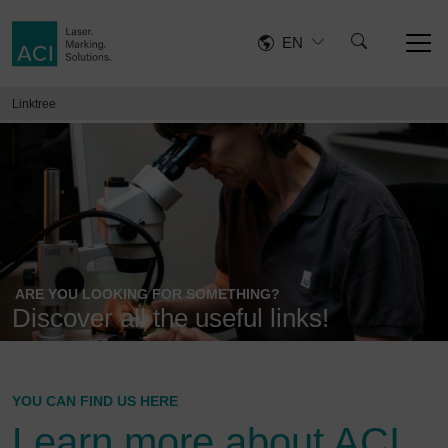
EN
Linktree
ARE YOU LOOKING FOR SOMETHING?
Discover all the useful links!
YOU CAN FIND US HERE
Learn more about ACI