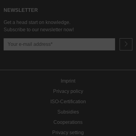
processed in the USA by Google, in accordance with
NEWSLETTER
Article 49(1a) GDPR. The USA is classified by the
European Court of Justice as a country whose data
Get a head start on knowledge.
protection level fails to meet EU standards.
Subscribe to our newsletter now!
In particular, there is a risk of your data being
processed by US authorities for control and
monitoring purposes, potentially without even the
opportunity to appeal. If you click on "accept only
essential cookies," the above transmission shall not
take place.
Imprint
Privacy policy
ISO-Certification
Subsidies
Cooperations
Privacy setting