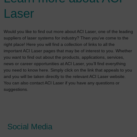
Laser
Would you like to find out more about ACI Laser, one of the leading
suppliers of laser systems for industry? Then you’ve come to the
right place! Here you will find a collection of links to all the
important ACI Laser pages that may be of interest to you. Whether
you want to find out about the products, applications, services,
news or career opportunities at ACI Laser, you’ll find everything
you need to know here. Simply click on the link that appeals to you
and you will be taken directly to the relevant ACI Laser website.
You can also contact ACI Laser if you have any questions or
suggestions.
Social Media