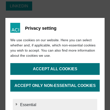
LINKEDIN
FACEBOOK
Privacy setting
INSTAGRAM
We use cookies on our website. Here you can select
whether and, if applicable, which non-essential cookies
you wish to accept. You can also find more information
YOUTUBE
about the cookies we use.
ACCEPT ALL COOKIES
INDUUX
ACCEPT ONLY NON-ESSENTIAL COOKIES
Important links
Essential